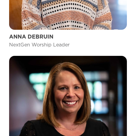
ANNA DEBRUIN
NextGen Worship Leader