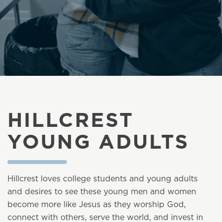
HILLCREST
YOUNG ADULTS
Hillcrest loves college students and young adults
and desires to see these young men and women
become more like Jesus as they worship God,
connect with others, serve the world, and invest in