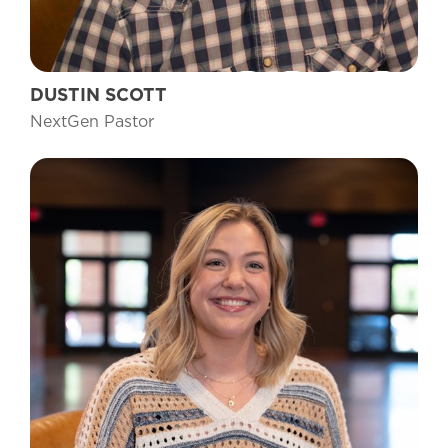
DUSTIN SCOTT
NextGen Pastor