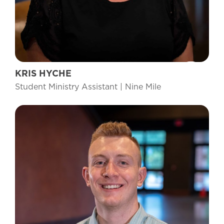
KRIS HYCHE
Student Ministry Assistant | Nine Mile