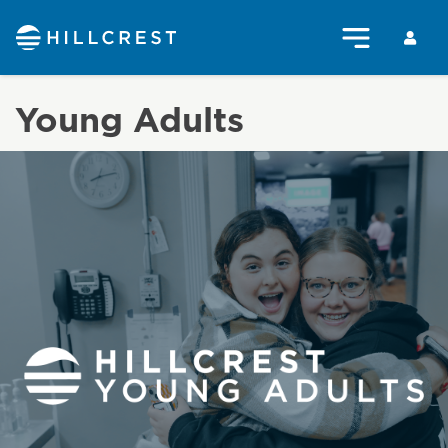
Young Adults