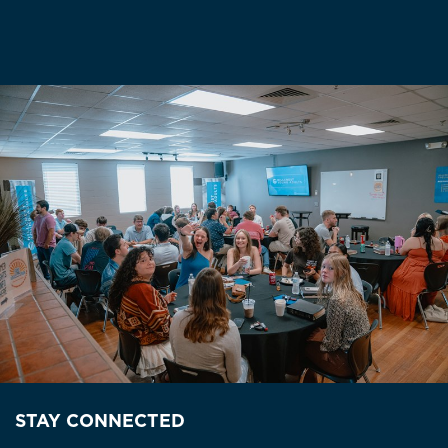
STAY CONNECTED