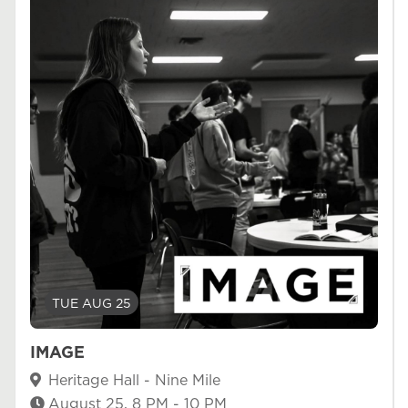
TUE AUG 25
IMAGE
Heritage Hall - Nine Mile
August 25, 8 PM - 10 PM