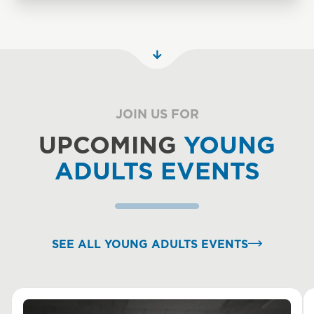
JOIN US FOR
UPCOMING
YOUNG
ADULTS EVENTS
SEE ALL YOUNG ADULTS EVENTS