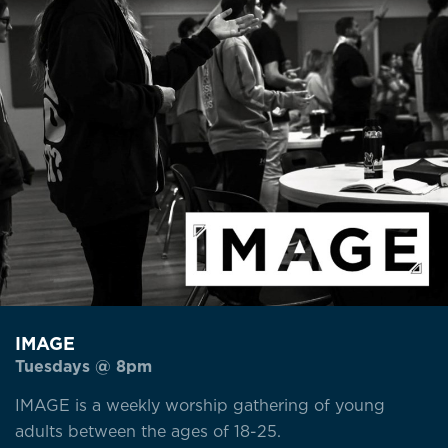
IMAGE
Tuesdays @ 8pm
IMAGE is a weekly worship gathering of young
adults between the ages of 18-25.