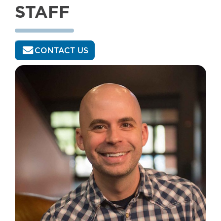
STAFF
CONTACT US