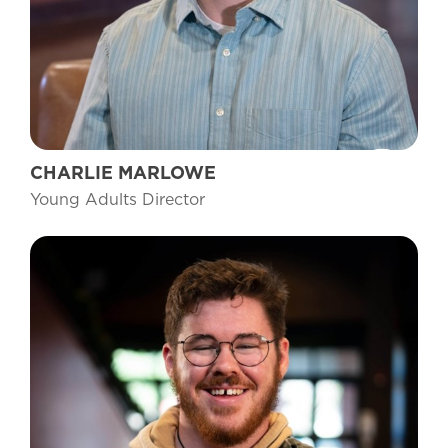
CHARLIE MARLOWE
Young Adults Director