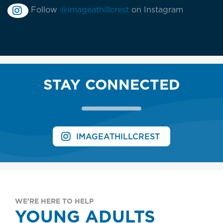
Follow
@imageathillcrest
on Instagram
STAY CONNECTED
IMAGEATHILLCREST
WE'RE HERE TO HELP
YOUNG ADULTS