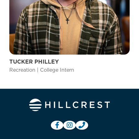
TUCKER PHILLEY
Recreation | College Intern