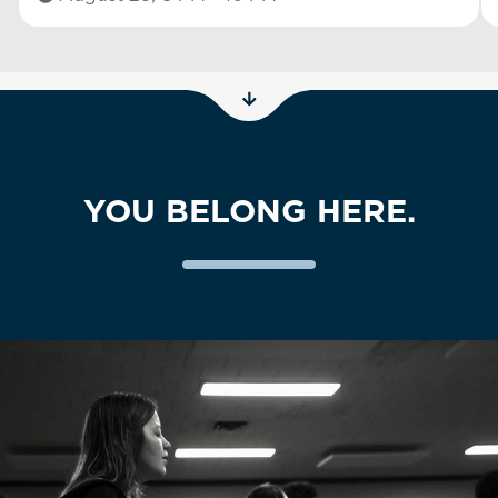
YOU BELONG HERE.