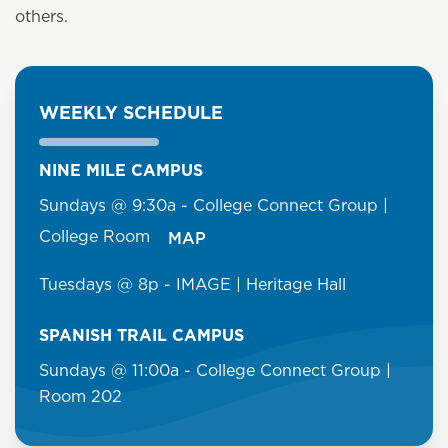
others.
WEEKLY SCHEDULE
NINE MILE CAMPUS
Sundays @ 9:30a - College Connect Group |
College Room
MAP
Tuesdays @ 8p - IMAGE | Heritage Hall
SPANISH TRAIL CAMPUS
Sundays @ 11:00a - College Connect Group |
Room 202