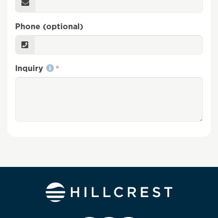
Phone (optional)
Inquiry