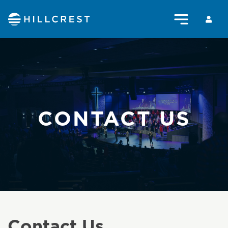
CONTACT US
Contact Us