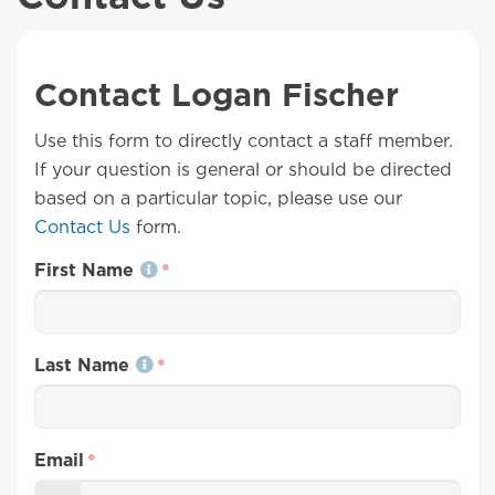
Contact Logan Fischer
Use this form to directly contact a staff member.
If your question is general or should be directed
based on a particular topic, please use our
Contact Us
form.
First Name
Last Name
Email