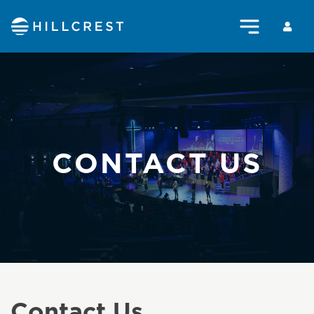
CONTACT US
Contact Us