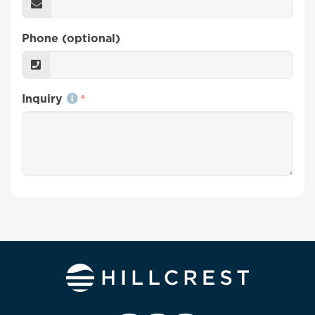
Phone (optional)
Inquiry