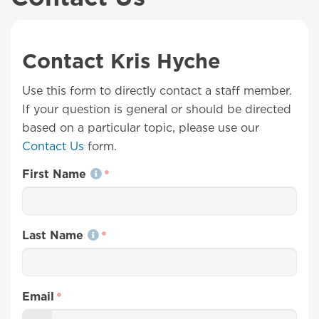
Contact Kris Hyche
Use this form to directly contact a staff member.
If your question is general or should be directed
based on a particular topic, please use our
Contact Us
form.
First Name
Last Name
Email