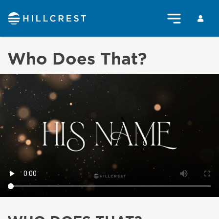
Who Does That?