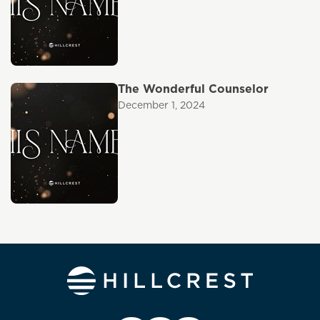
The Wonderful Counselor
December 1, 2024