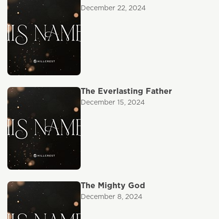
December 22, 2024
The Everlasting Father
December 15, 2024
The Mighty God
December 8, 2024