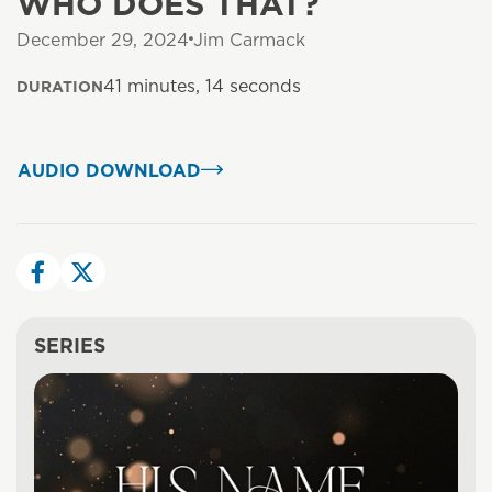
WHO DOES THAT?
December 29, 2024
Jim Carmack
41 minutes, 14 seconds
DURATION
AUDIO DOWNLOAD
SERIES