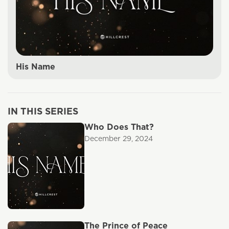
His Name
IN THIS SERIES
Who Does That?
December 29, 2024
The Prince of Peace