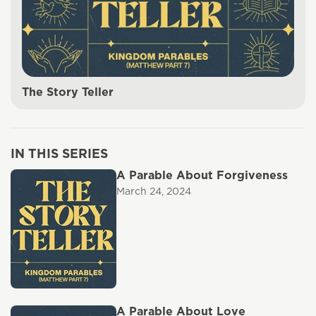
The Story Teller
IN THIS SERIES
A Parable About Forgiveness
March 24, 2024
A Parable About Love