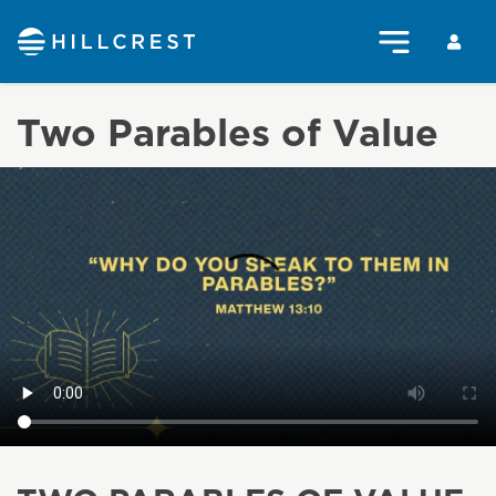
Two Parables of Value