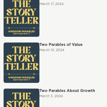
March 17, 2024
Two Parables of Value
March 10, 2024
Two Parables About Growth
March 3, 2024