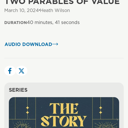
TWO PARABLES OF VALUE
March 10, 2024
Heath Wilson
40 minutes, 41 seconds
DURATION
AUDIO DOWNLOAD
SERIES