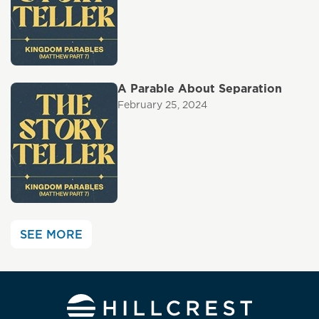
A Parable About Separation
February 25, 2024
SEE MORE