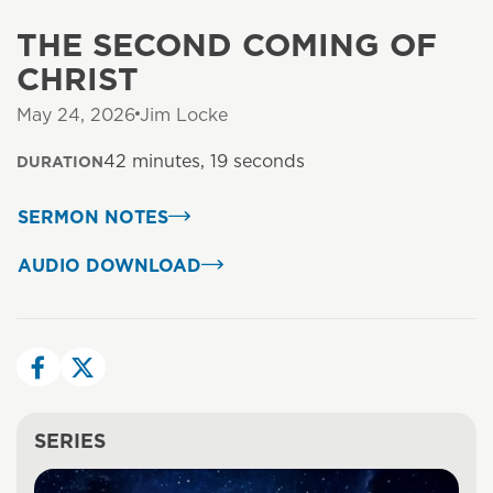
THE SECOND COMING OF
CHRIST
May 24, 2026
Jim Locke
42 minutes, 19 seconds
DURATION
SERMON NOTES
AUDIO DOWNLOAD
SERIES