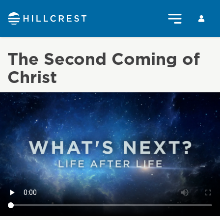
The Second Coming of
Christ