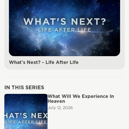
What's Next? - Life After Life
IN THIS SERIES
What Will We Experience In
Heaven
July 12, 2026