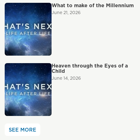
What to make of the Millennium
June 21, 2026
Heaven through the Eyes of a
Child
June 14, 2026
SEE MORE