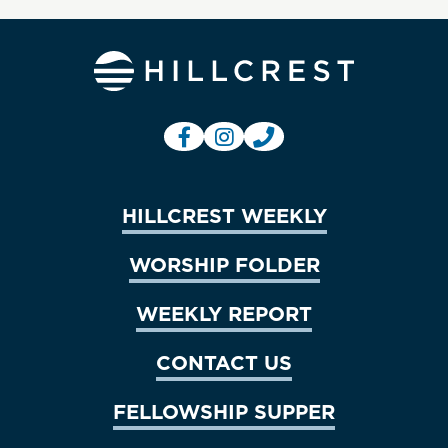
HILLCREST WEEKLY
WORSHIP FOLDER
WEEKLY REPORT
CONTACT US
FELLOWSHIP SUPPER