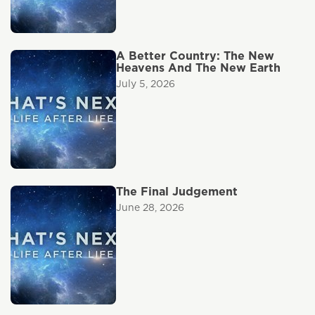
A Better Country: The New
Heavens And The New Earth
July 5, 2026
The Final Judgement
June 28, 2026