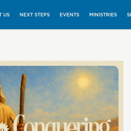
 US
NEXT STEPS
EVENTS
MINISTRIES
S