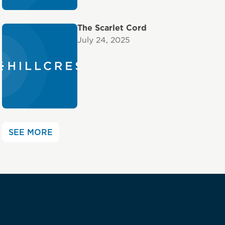
The Scarlet Cord
July 24, 2025
SEE MORE