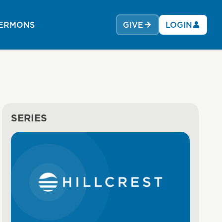
ERMONS
GIVE
LOGIN
SERIES