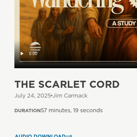
THE SCARLET CORD
July 24, 2025
Jim Carmack
57 minutes, 19 seconds
DURATION
AUDIO DOWNLOAD