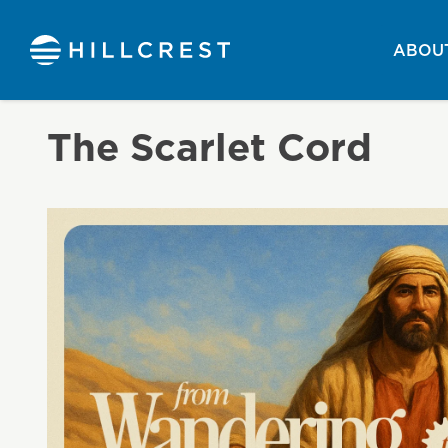
ABOUT
The Scarlet Cord