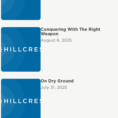
Conquering With The Right
Weapon
August 6, 2025
On Dry Ground
July 31, 2025