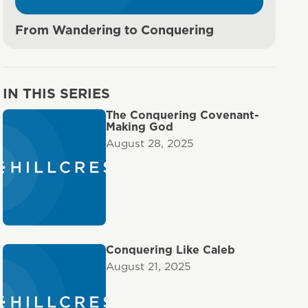
From Wandering to Conquering
IN THIS SERIES
The Conquering Covenant-
Making God
August 28, 2025
Conquering Like Caleb
August 21, 2025