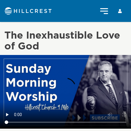
The Inexhaustible Love
of God