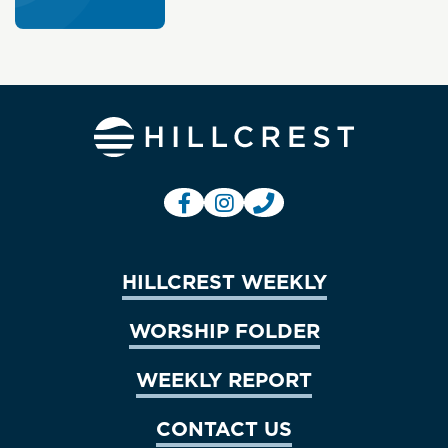
HILLCREST WEEKLY
WORSHIP FOLDER
WEEKLY REPORT
CONTACT US