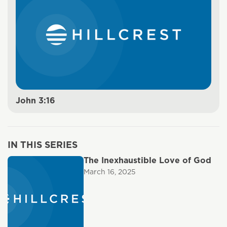
John 3:16
IN THIS SERIES
The Inexhaustible Love of God
March 16, 2025