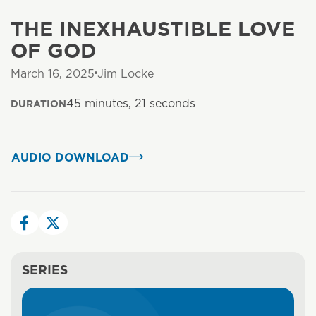
THE INEXHAUSTIBLE LOVE
OF GOD
March 16, 2025
Jim Locke
45 minutes, 21 seconds
DURATION
AUDIO DOWNLOAD
SERIES