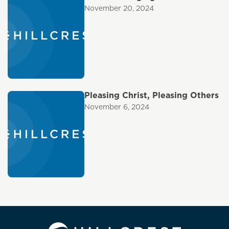
November 20, 2024
Pleasing Christ, Pleasing Others
November 6, 2024