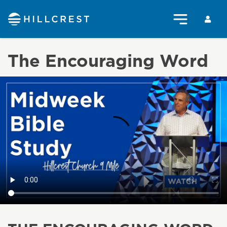
The Encouraging Word