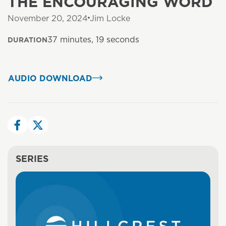
THE ENCOURAGING WORD
November 20, 2024
Jim Locke
37 minutes, 19 seconds
DURATION
AUDIO DOWNLOAD
SERIES