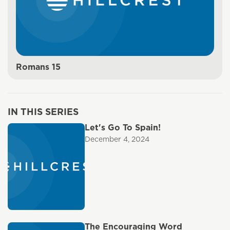
Romans 15
IN THIS SERIES
Let's Go To Spain!
December 4, 2024
The Encouraging Word