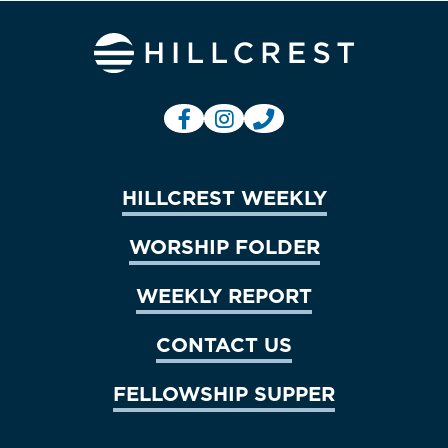
HILLCREST WEEKLY
WORSHIP FOLDER
WEEKLY REPORT
CONTACT US
FELLOWSHIP SUPPER