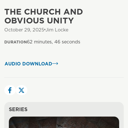
THE CHURCH AND
OBVIOUS UNITY
October 29, 2025
Jim Locke
62 minutes, 46 seconds
DURATION
AUDIO DOWNLOAD
SERIES