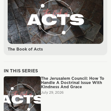
The Book of Acts
IN THIS SERIES
The Jerusalem Council: How To
Handle A Doctrinal Issue With
Kindness And Grace
July 29, 2026