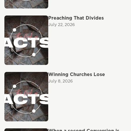
Preaching That Divides
July 22, 2026
Winning Churches Lose
July 8, 2026
When a second Conversion is