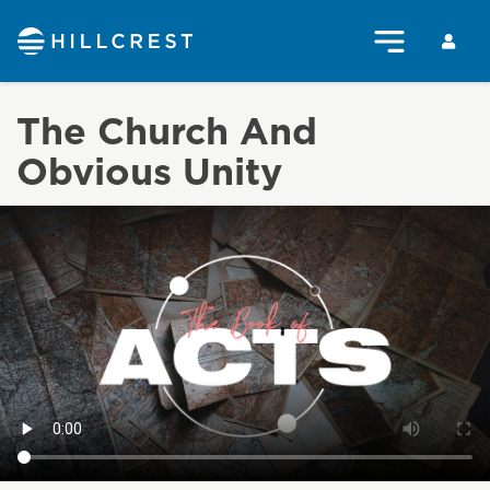
The Church And
Obvious Unity