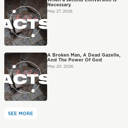
Necessary
May 27, 2026
A Broken Man, A Dead Gazelle,
And The Power Of God
May 20, 2026
SEE MORE