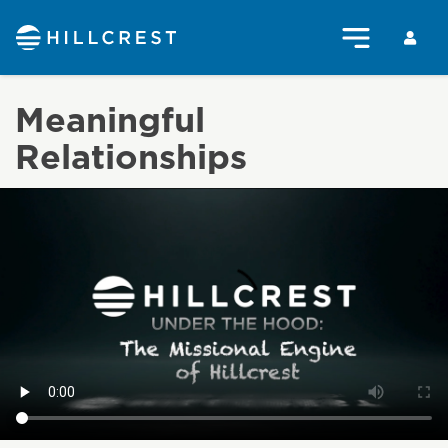
Meaningful
Relationships