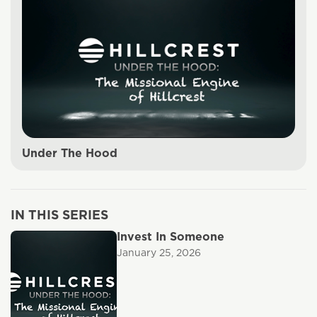
Under The Hood
IN THIS SERIES
Invest In Someone
January 25, 2026