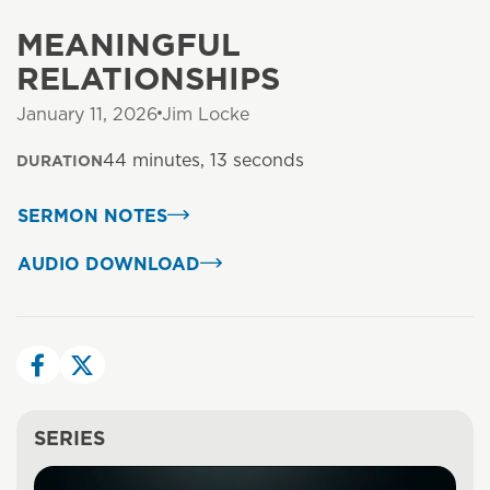
MEANINGFUL
RELATIONSHIPS
January 11, 2026
Jim Locke
44 minutes, 13 seconds
DURATION
SERMON NOTES
AUDIO DOWNLOAD
SERIES