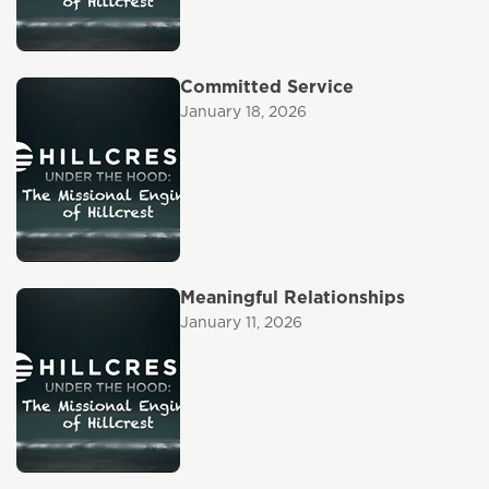
Committed Service
January 18, 2026
Meaningful Relationships
January 11, 2026