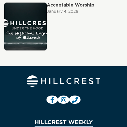
Acceptable Worship
January 4, 2026
HILLCREST WEEKLY