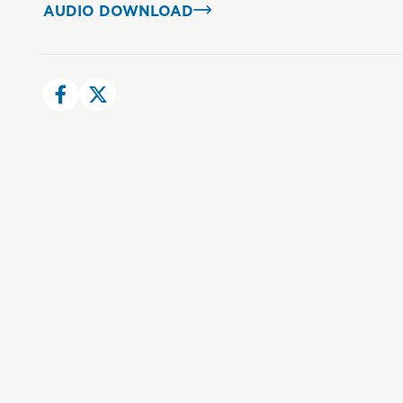
AUDIO DOWNLOAD