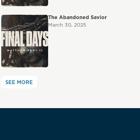
The Abandoned Savior
March 30, 2025
SEE MORE