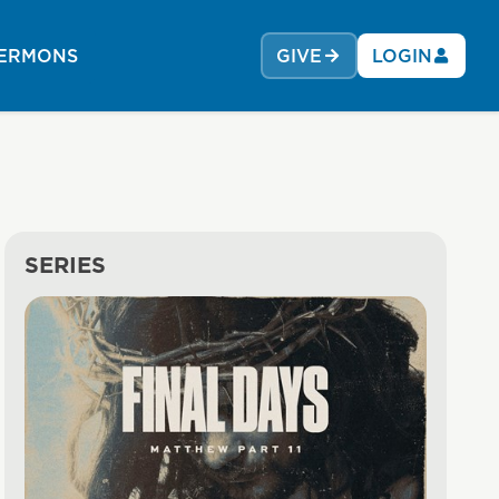
ERMONS
GIVE
LOGIN
SERIES