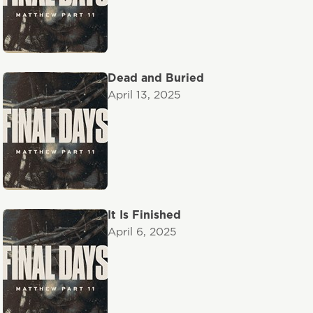
Dead and Buried
April 13, 2025
It Is Finished
April 6, 2025