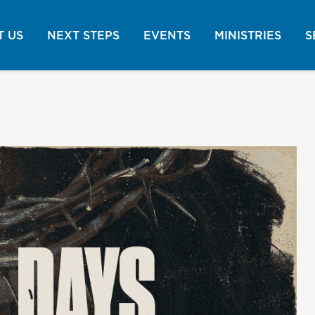
 US
NEXT STEPS
EVENTS
MINISTRIES
S