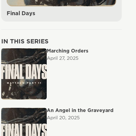
Final Days
IN THIS SERIES
Marching Orders
April 27, 2025
An Angel in the Graveyard
April 20, 2025