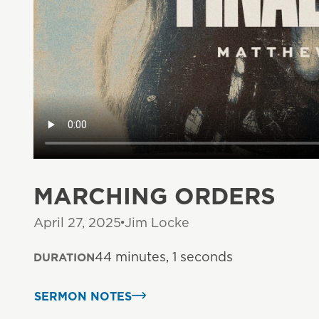
MARCHING ORDERS
April 27, 2025
Jim Locke
44 minutes, 1 seconds
DURATION
SERMON NOTES