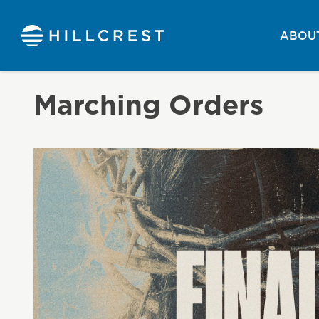
ABOUT
Marching Orders