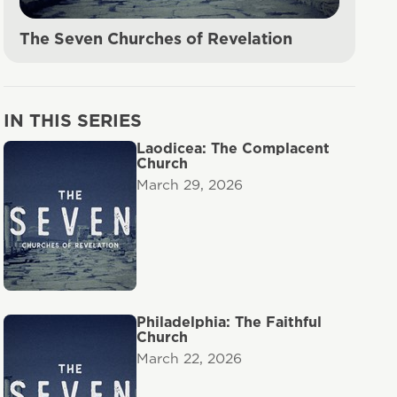
The Seven Churches of Revelation
IN THIS SERIES
Laodicea: The Complacent
Church
March 29, 2026
Philadelphia: The Faithful
Church
March 22, 2026