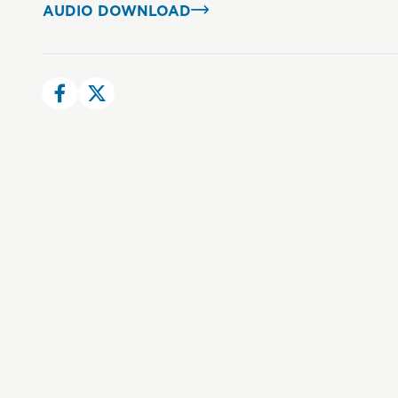
AUDIO DOWNLOAD