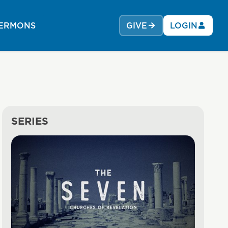
ERMONS
GIVE
LOGIN
SERIES