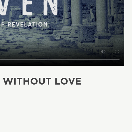
H WITHOUT LOVE