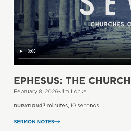
EPHESUS: THE CHURC
February 8, 2026
Jim Locke
43 minutes, 10 seconds
DURATION
SERMON NOTES