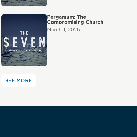
Pergamum: The
Compromising Church
March 1, 2026
SEE MORE