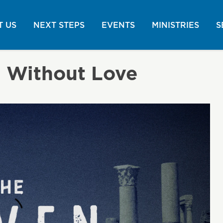
 US
NEXT STEPS
EVENTS
MINISTRIES
S
h Without Love