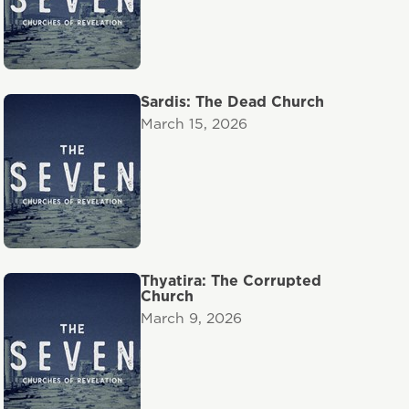
Sardis: The Dead Church
March 15, 2026
Thyatira: The Corrupted
Church
March 9, 2026