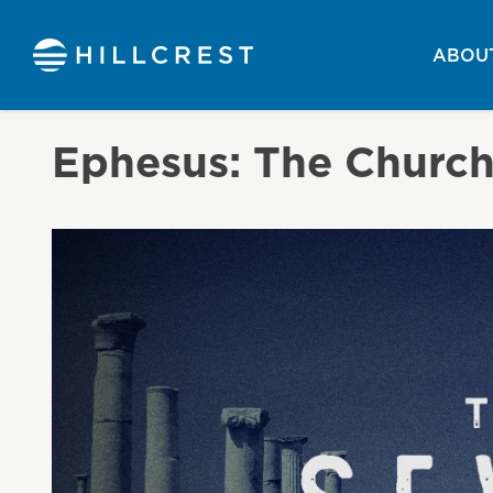
ABOUT
Ephesus: The Churc