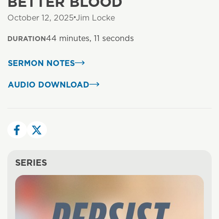
BETTER BLOOD
October 12, 2025
Jim Locke
44 minutes, 11 seconds
DURATION
SERMON NOTES
AUDIO DOWNLOAD
SERIES