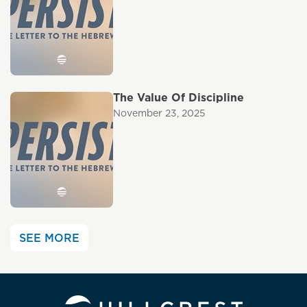
The Value Of Discipline
November 23, 2025
SEE MORE