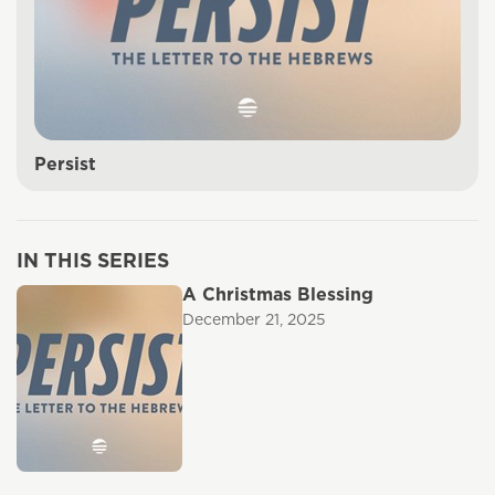
Persist
IN THIS SERIES
A Christmas Blessing
December 21, 2025