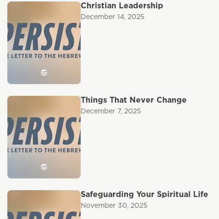
Christian Leadership
December 14, 2025
Things That Never Change
December 7, 2025
Safeguarding Your Spiritual Life
November 30, 2025