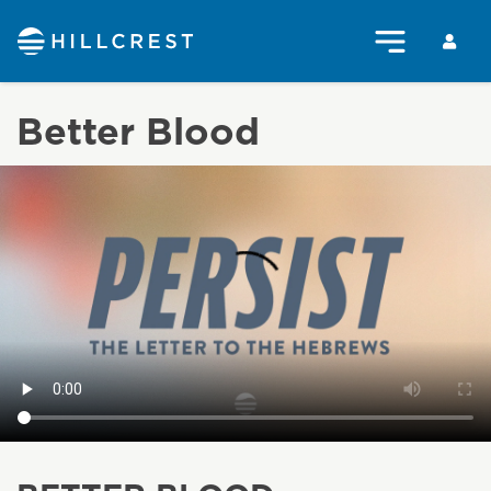
Better Blood