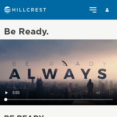
Be Ready.