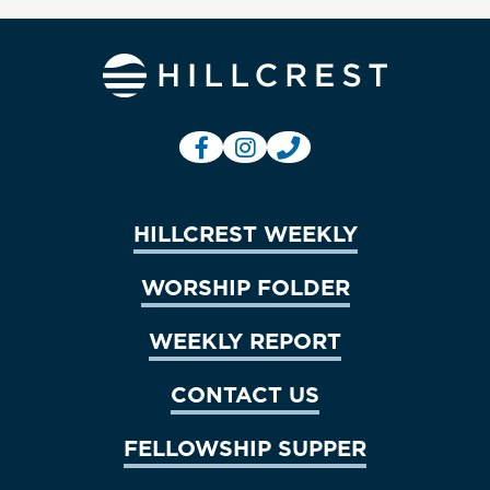
HILLCREST WEEKLY
WORSHIP FOLDER
WEEKLY REPORT
CONTACT US
FELLOWSHIP SUPPER