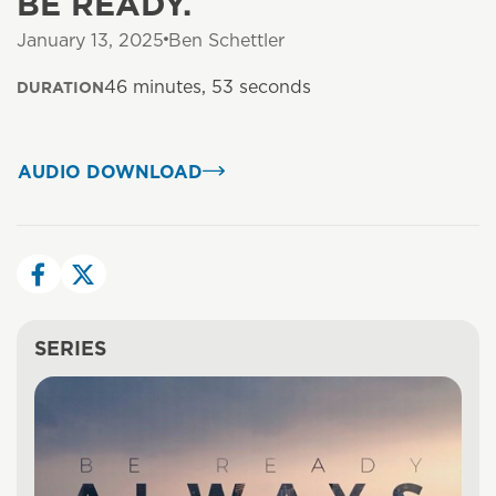
BE READY.
January 13, 2025
Ben Schettler
46 minutes, 53 seconds
DURATION
AUDIO DOWNLOAD
SERIES