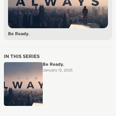
Be Ready.
IN THIS SERIES
Be Ready.
January 13, 2025