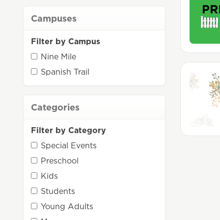
Campuses
Filter by Campus
Nine Mile
Spanish Trail
Categories
Filter by Category
Special Events
Preschool
Kids
Students
Young Adults