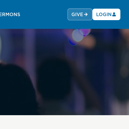
ERMONS
GIVE
LOGIN