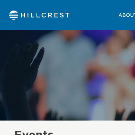
ABOUT
Events