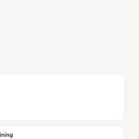
ining