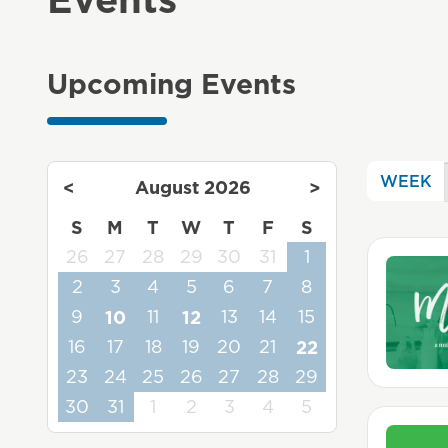
Upcoming Events
WEEK
<
August 2026
>
S
M
T
W
T
F
S
26
27
28
29
30
31
1
2
3
4
5
6
7
8
9
10
11
12
13
14
15
16
17
18
19
20
21
22
23
24
25
26
27
28
29
30
31
1
2
3
4
5