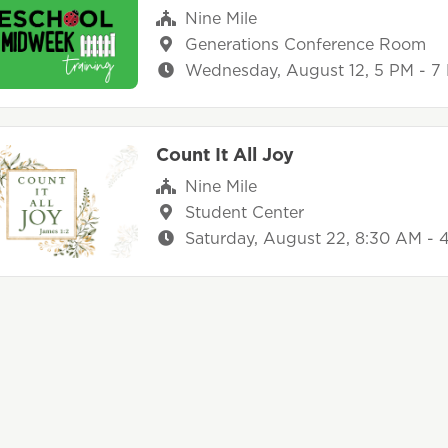
Nine Mile
Generations Conference Room
Wednesday, August 12, 5 PM - 7
Count It All Joy
Nine Mile
Student Center
Saturday, August 22, 8:30 AM - 