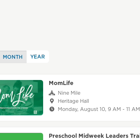
YEAR
MONTH
MomLife
Nine Mile
Heritage Hall
Monday, August 10, 9 AM - 11 AM
Preschool Midweek Leaders Tra