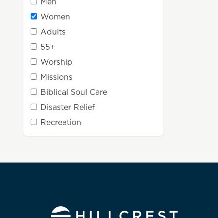
Men
Women
Adults
55+
Worship
Missions
Biblical Soul Care
Disaster Relief
Recreation