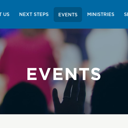
 US
NEXT STEPS
MINISTRIES
S
EVENTS
EVENTS