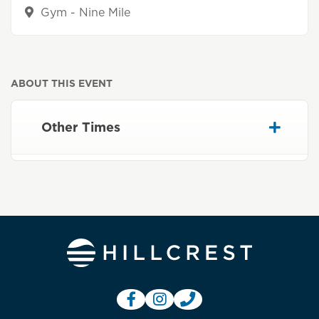
Gym - Nine Mile
ABOUT THIS EVENT
Other Times