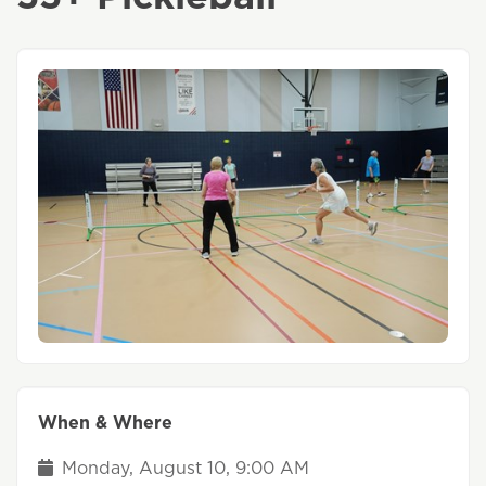
When & Where
Monday, August 10, 9:00 AM