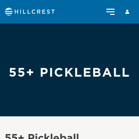
55+ PICKLEBALL
55+ Pickleball