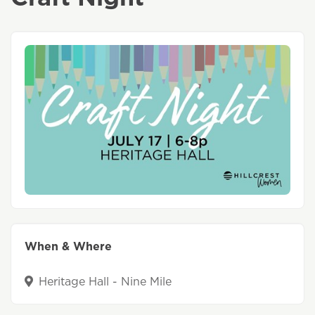
When & Where
Heritage Hall - Nine Mile