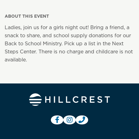
ABOUT THIS EVENT
Ladies, join us for a girls night out! Bring a friend, a
snack to share, and school supply donations for our
Back to School Ministry. Pick up a list in the Next
Steps Center. There is no charge and childcare is not
available.