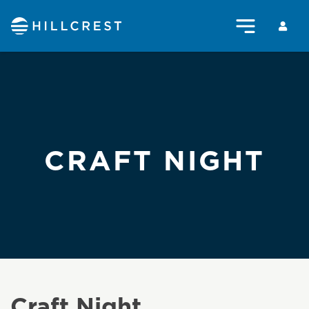
CRAFT NIGHT
Craft Night