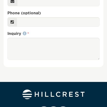
Phone (optional)
Inquiry