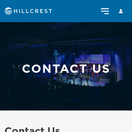
CONTACT US
Contact Us