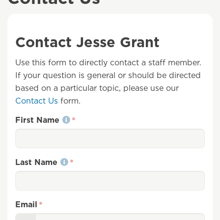
Contact Jesse Grant
Use this form to directly contact a staff member.
If your question is general or should be directed
based on a particular topic, please use our
Contact Us
form.
First Name
Last Name
Email