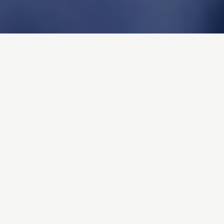
Connect Groups