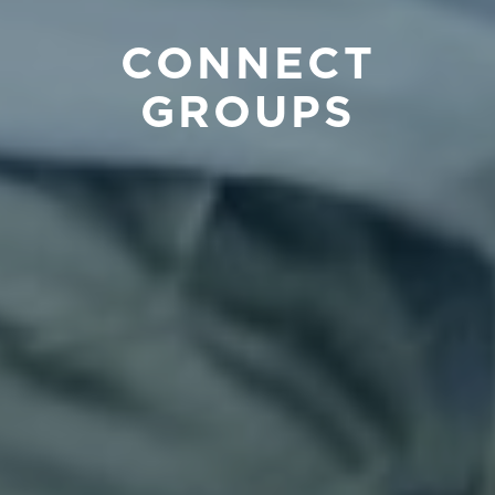
CONNECT
GROUPS