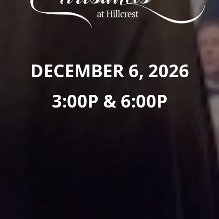
DECEMBER 6, 2026
3:00P & 6:00P